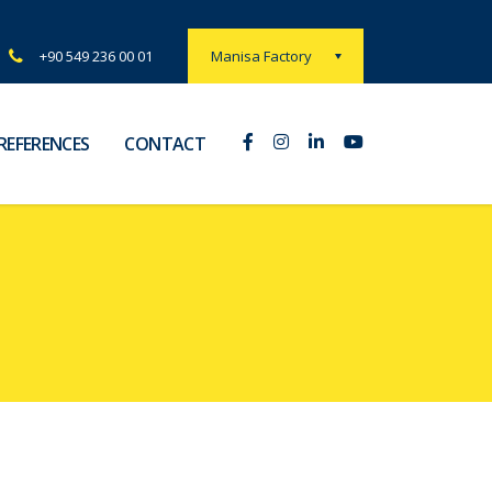
Manisa Factory
+90 549 236 00 01
REFERENCES
CONTACT