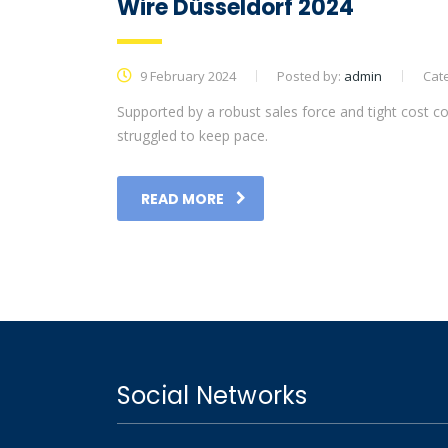
Wire Düsseldorf 2024
9 February 2024
Posted by:
admin
Cat
Supported by a robust sales force and tight cost co
struggled to keep pace.
READ MORE
Social Networks