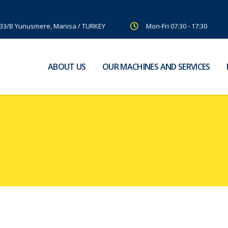
:33/B Yunusmere, Manisa / TURKEY
Mon-Fri 07:30 - 17:30
ABOUT US
OUR MACHINES AND SERVICES