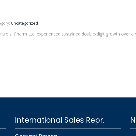
egory:
Uncategorized
ntrols, Pharm Ltd. experienced sustained double-digit growth over a n
International Sales Repr.
N