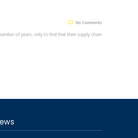
No Comments
umber of years, only to find that their supply chain
ews