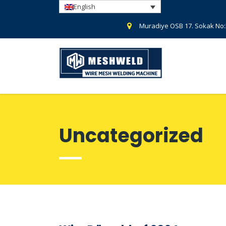
English
Muradiye OSB 17. Sokak No
Uncategorized