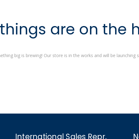
things are on the 
thing big is brewing! Our store is in the works and will be launching 
International Sales Repr.
N