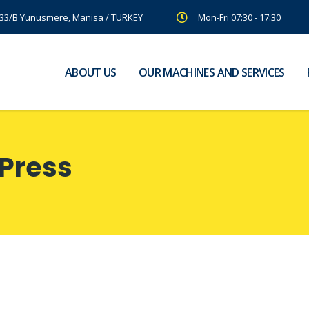
:33/B Yunusmere, Manisa / TURKEY
Mon-Fri 07:30 - 17:30
ABOUT US
OUR MACHINES AND SERVICES
Press