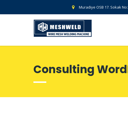
Muradiye OSB 17. Sokak No
Consulting Word