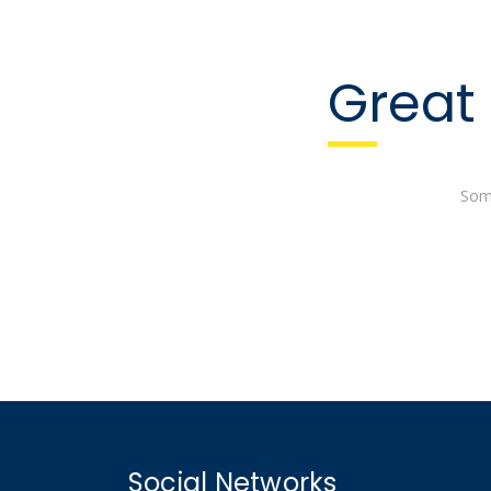
Great 
Some
Social Networks