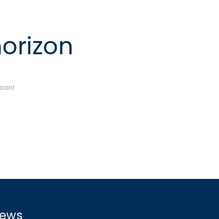
horizon
soon!
ews