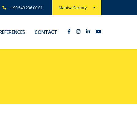
Manisa Factory
+90 549 236 00 01
REFERENCES
CONTACT