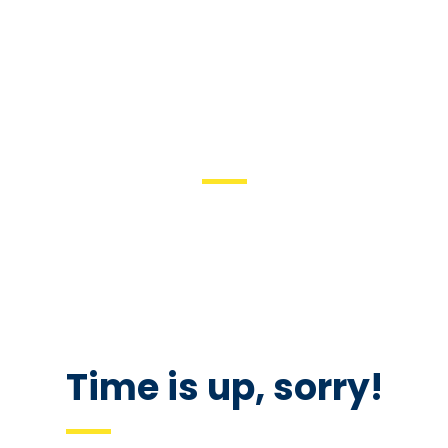
COMING SOON
We are inviting you to participate in the unique event – Career
Fair. Be prepared to interview with managers and recruiters.
Don’t forget your resume as there would be representatives of
the best companies in the city.
Time is up, sorry!